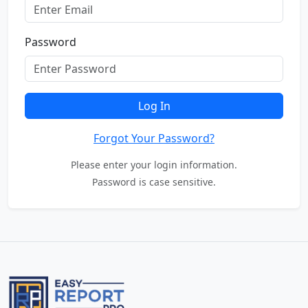
Password
Log In
Forgot Your Password?
Please enter your login information.
Password is case sensitive.