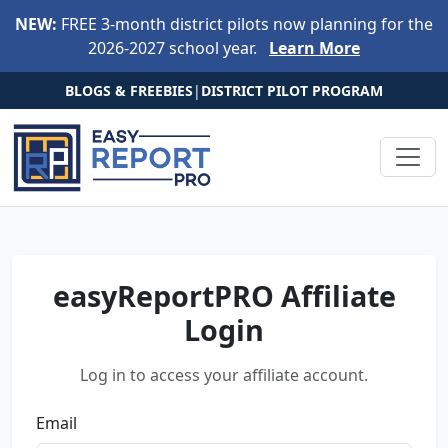
Skip to main content
NEW:
FREE 3-month district pilots now planning for the
2026-2027 school year.
Learn More
BLOGS & FREEBIES
|
DISTRICT PILOT PROGRAM
easyReportPRO Affiliate
Login
Log in to access your affiliate account.
Email