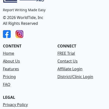
Report Writing Made Easy
© 2026 WorldTide, Inc
All Rights Reserved
CONTENT
CONNECT
Home
FREE Trial
About Us
Contact Us
Features
Affiliate Login
Pricing
District/Clinic Login
FAQ
LEGAL
Privacy Policy