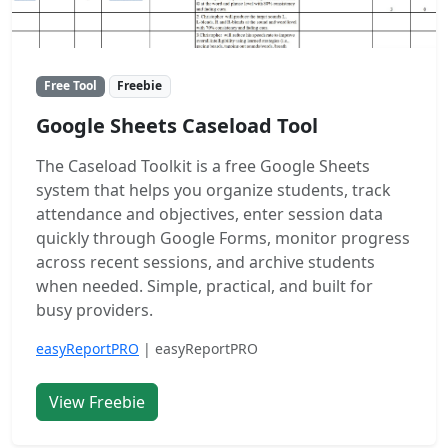
Free Tool
Freebie
Google Sheets Caseload Tool
The Caseload Toolkit is a free Google Sheets
system that helps you organize students, track
attendance and objectives, enter session data
quickly through Google Forms, monitor progress
across recent sessions, and archive students
when needed. Simple, practical, and built for
busy providers.
easyReportPRO
| easyReportPRO
View Freebie