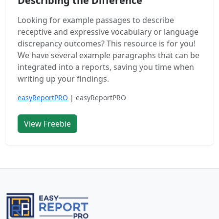
Describing the Difference
Looking for example passages to describe
receptive and expressive vocabulary or language
discrepancy outcomes? This resource is for you!
We have several example paragraphs that can be
integrated into a reports, saving you time when
writing up your findings.
easyReportPRO
| easyReportPRO
View Freebie