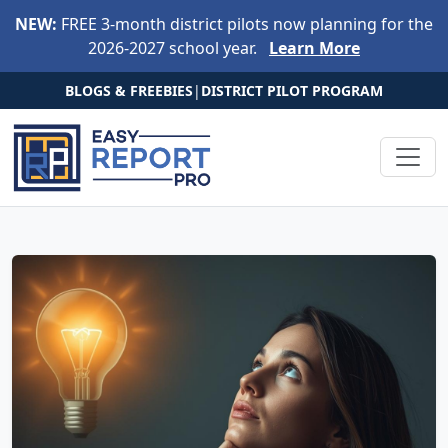
Skip to main content
NEW:
FREE 3-month district pilots now planning for the
2026-2027 school year.
Learn More
BLOGS & FREEBIES
|
DISTRICT PILOT PROGRAM