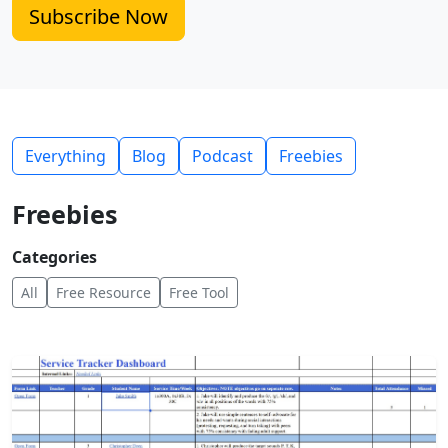
Subscribe Now
Everything
Blog
Podcast
Freebies
Freebies
Categories
All
Free Resource
Free Tool