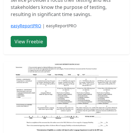
service providers focus their testing and lets
stakeholders know the purpose of testing,
resulting in significant time savings.
easyReportPRO
| easyReportPRO
View Freebie