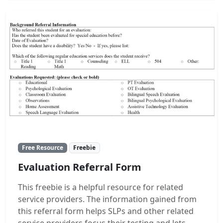
Free Resource
Freebie
Evaluation Referral Form
This freebie is a helpful resource for related
service providers. The information gained from
this referral form helps SLPs and other related