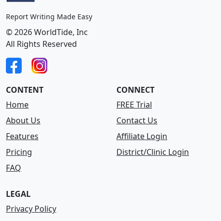
Report Writing Made Easy
© 2026 WorldTide, Inc
All Rights Reserved
CONTENT
CONNECT
Home
FREE Trial
About Us
Contact Us
Features
Affiliate Login
Pricing
District/Clinic Login
FAQ
LEGAL
Privacy Policy