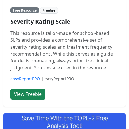
Free Resource
Freebie
Severity Rating Scale
This resource is tailor-made for school-based
SLPs and provides a comprehensive set of
severity rating scales and treatment frequency
recommendations. While this serves as a guide
for decision-making, always prioritize clinical
judgment. Sources are cited in the resource.
easyReportPRO
| easyReportPRO
View Freebie