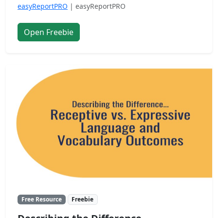
easyReportPRO
| easyReportPRO
Open Freebie
Free Resource
Freebie