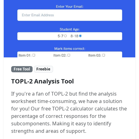
Free Tool
Freebie
TOPL-2 Analysis Tool
If you're a fan of TOPL-2 but find the analysis
worksheet time-consuming, we have a solution
for you! Our free TOPL-2 calculator calculates the
percentage of correct responses for the
subcomponents. Making it easy to identify
strengths and areas of support.