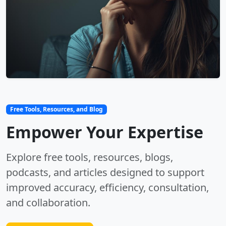
Free Tools, Resources, and Blog
Empower Your Expertise
Explore free tools, resources, blogs,
podcasts, and articles designed to support
improved accuracy, efficiency, consultation,
and collaboration.