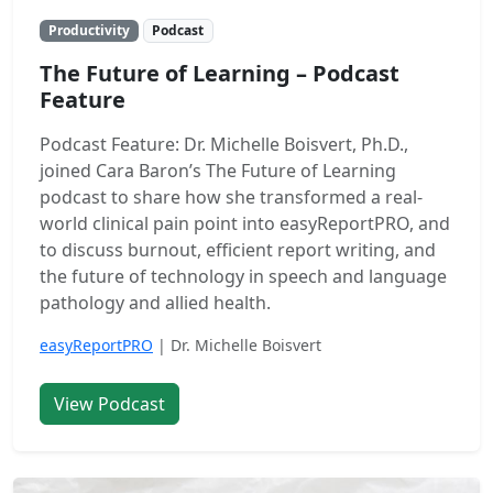
Productivity
Podcast
The Future of Learning – Podcast
Feature
Podcast Feature: Dr. Michelle Boisvert, Ph.D.,
joined Cara Baron’s The Future of Learning
podcast to share how she transformed a real-
world clinical pain point into easyReportPRO, and
to discuss burnout, efficient report writing, and
the future of technology in speech and language
pathology and allied health.
easyReportPRO
| Dr. Michelle Boisvert
View Podcast