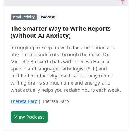
Productivity
Podcast
The Smarter Way to Write Reports
(Without AI Anxiety)
Struggling to keep up with documentation and
life? This episode cuts through the noise. Dr.
Michelle Boisvert chats with Theresa Harp, a
speech and language pathologist (SLP) and
certified productivity coach, about why report
writing drains so much time and energy, and
what actually helps you reclaim hours each week.
Theresa Harp
| Theresa Harp
View Podcast