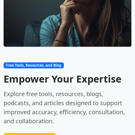
Free Tools, Resources, and Blog
Empower Your Expertise
Explore free tools, resources, blogs,
podcasts, and articles designed to support
improved accuracy, efficiency, consultation,
and collaboration.