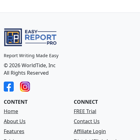
Report Writing Made Easy
© 2026 WorldTide, Inc
All Rights Reserved
CONTENT
CONNECT
Home
FREE Trial
About Us
Contact Us
Features
Affiliate Login