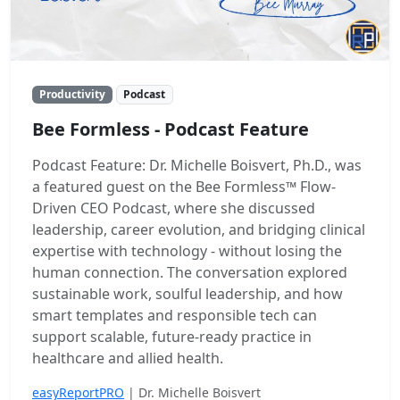
Productivity
Podcast
Bee Formless - Podcast Feature
Podcast Feature: Dr. Michelle Boisvert, Ph.D., was
a featured guest on the Bee Formless™ Flow-
Driven CEO Podcast, where she discussed
leadership, career evolution, and bridging clinical
expertise with technology - without losing the
human connection. The conversation explored
sustainable work, soulful leadership, and how
smart templates and responsible tech can
support scalable, future-ready practice in
healthcare and allied health.
easyReportPRO
| Dr. Michelle Boisvert