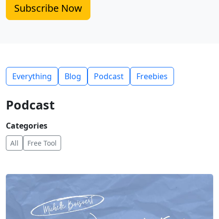
Subscribe Now
Everything
Blog
Podcast
Freebies
Podcast
Categories
All
Free Tool