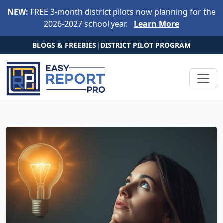
Skip to main content
NEW:
FREE 3-month district pilots now planning for the
2026-2027 school year.
Learn More
BLOGS & FREEBIES
|
DISTRICT PILOT PROGRAM