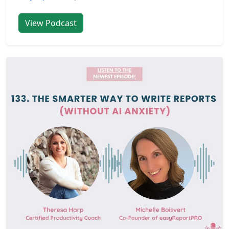
View Podcast